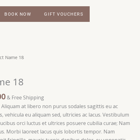
BOOK NOW
GIFT VOUCHERS
Price
ct Name 18
range:
$75.00
me 18
through
$100.00
00
& Free Shipping
i. Aliquam at libero non purus sodales sagittis eu ac
, vehicula eu aliquam sed, ultricies ac lacus. Vestibulum
ucibus orci luctus et ultrices posuere cubilia curae; Nam
s. Morbi laoreet lacus quis lobortis tempor. Nam
ipit fringilla, mauris turpis dapibus dolor, eu venenatis