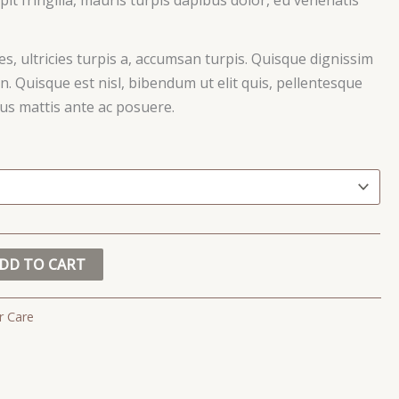
ces, ultricies turpis a, accumsan turpis. Quisque dignissim
. Quisque est nisl, bibendum ut elit quis, pellentesque
ctus mattis ante ac posuere.
DD TO CART
r Care