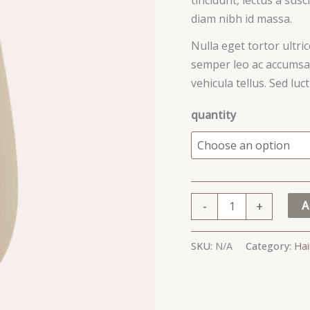
diam nibh id massa.
Nulla eget tortor ultri
semper leo ac accumsan
vehicula tellus. Sed lu
quantity
-
+
A
SKU:
N/A
Category:
Hai