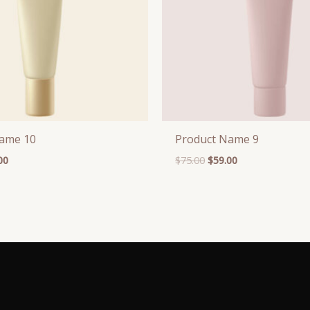
Name 10
Product Name 9
00
$
75.00
$
59.00