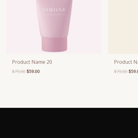
Product Name 20
Product 
$
75.00
$
59.00
$
75.00
$
59.