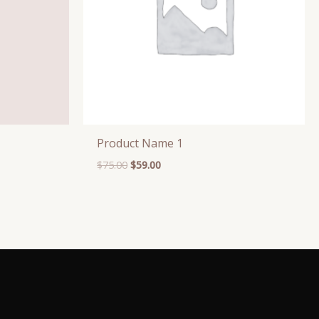
Product Name 1
$
75.00
$
59.00