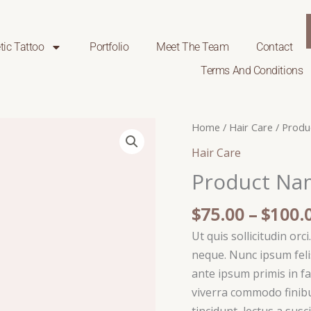
ic Tattoo
Portfolio
Meet The Team
Contact
Terms And Conditions
Product
Home
/
Hair Care
/ Produ
Name
Hair Care
18
Product Na
quantity
$
75.00
–
$
100.
Ut quis sollicitudin orc
neque. Nunc ipsum felis
ante ipsum primis in fa
viverra commodo finibu
tincidunt, lectus a susc