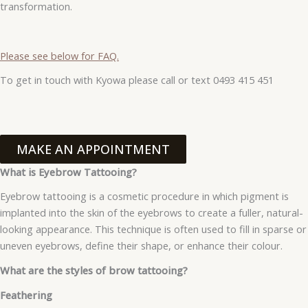
transformation.
Please see below for FAQ.
To get in touch with Kyowa please call or text 0493 415 451
MAKE AN APPOINTMENT
What is Eyebrow Tattooing?
Eyebrow tattooing is a cosmetic procedure in which pigment is
implanted into the skin of the eyebrows to create a fuller, natural-
looking appearance. This technique is often used to fill in sparse or
uneven eyebrows, define their shape, or enhance their colour.
What are the styles of brow tattooing?
Feathering