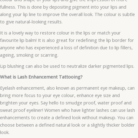
fullness. This is done by depositing pigment into your lips and
along your lip line to improve the overall look. The colour is subtle
to give natural-looking results.
It is a lovely way to restore colour in the lips or match your
favourite lip balm! It is also great for redefining the lip border for
anyone who has experienced a loss of definition due to lip fillers,
ageing, smoking or scarring.
Lip blushing can also be used to neutralize darker pigmented lips.
What is Lash Enhancement Tattooing?
Eyelash enhancement, also known as permanent eye makeup, can
bring more focus to your eye colour, enhance eye size and
brighten your eyes. Say hello to smudge proof, water proof and
sweat proof eyeliner! Women who have lighter lashes can use lash
enhancements to create a defined look without makeup. You can
choose between a defined natural look or a slightly thicker bolder
look.