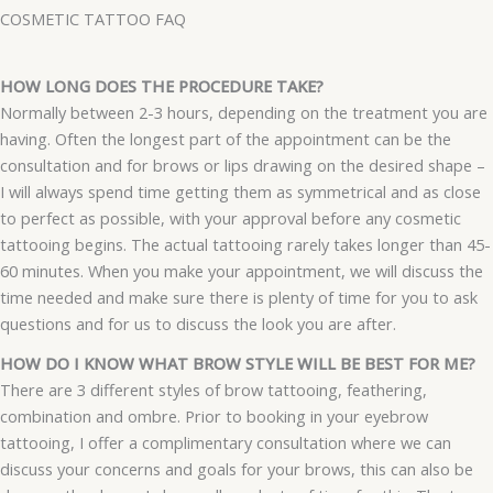
COSMETIC TATTOO FAQ
HOW LONG DOES THE PROCEDURE TAKE?
Normally between 2-3 hours, depending on the treatment you are
having. Often the longest part of the appointment can be the
consultation and for brows or lips drawing on the desired shape –
I will always spend time getting them as symmetrical and as close
to perfect as possible, with your approval before any cosmetic
tattooing begins. The actual tattooing rarely takes longer than 45-
60 minutes. When you make your appointment, we will discuss the
time needed and make sure there is plenty of time for you to ask
questions and for us to discuss the look you are after.
HOW DO I KNOW WHAT BROW STYLE WILL BE BEST FOR ME?
There are 3 different styles of brow tattooing, feathering,
combination and ombre. Prior to booking in your eyebrow
tattooing, I offer a complimentary consultation where we can
discuss your concerns and goals for your brows, this can also be