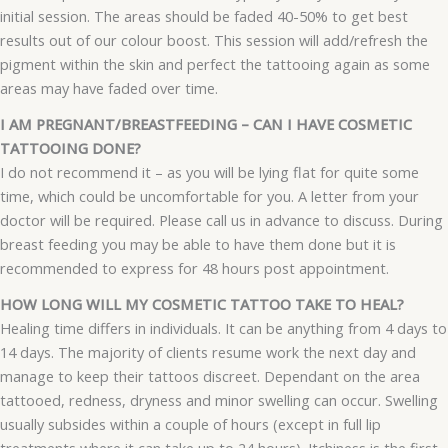
initial session. The areas should be faded 40-50% to get best
results out of our colour boost. This session will add/refresh the
pigment within the skin and perfect the tattooing again as some
areas may have faded over time.
I AM PREGNANT/BREASTFEEDING – CAN I HAVE COSMETIC
TATTOOING DONE?
I do not recommend it – as you will be lying flat for quite some
time, which could be uncomfortable for you. A letter from your
doctor will be required. Please call us in advance to discuss. During
breast feeding you may be able to have them done but it is
recommended to express for 48 hours post appointment.
HOW LONG WILL MY COSMETIC TATTOO TAKE TO HEAL?
Healing time differs in individuals. It can be anything from 4 days to
14 days. The majority of clients resume work the next day and
manage to keep their tattoos discreet. Dependant on the area
tattooed, redness, dryness and minor swelling can occur. Swelling
usually subsides within a couple of hours (except in full lip
treatments where it can take up to 24 hours). Itchiness is the first