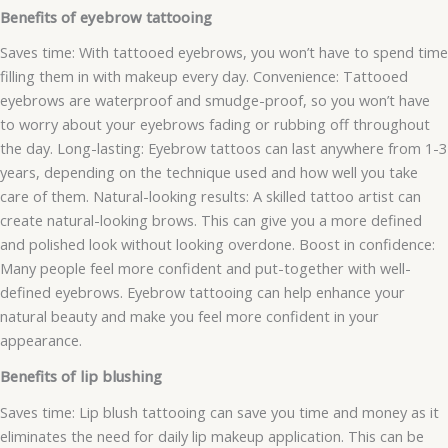
Benefits of eyebrow tattooing
Saves time: With tattooed eyebrows, you won’t have to spend time
filling them in with makeup every day. Convenience: Tattooed
eyebrows are waterproof and smudge-proof, so you won’t have
to worry about your eyebrows fading or rubbing off throughout
the day. Long-lasting: Eyebrow tattoos can last anywhere from 1-3
years, depending on the technique used and how well you take
care of them. Natural-looking results: A skilled tattoo artist can
create natural-looking brows. This can give you a more defined
and polished look without looking overdone. Boost in confidence:
Many people feel more confident and put-together with well-
defined eyebrows. Eyebrow tattooing can help enhance your
natural beauty and make you feel more confident in your
appearance.
Benefits of lip blushing
Saves time: Lip blush tattooing can save you time and money as it
eliminates the need for daily lip makeup application. This can be