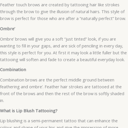
Feather touch brows are created by tattooing hair like strokes
through the brow to give the illusion of natural hairs. This style of
brow is perfect for those who are after a “naturally perfect” brow.
Ombre’
Ombre’ brows will give you a soft “just tinted” look, if you are
wanting to fill in your gaps, and are sick of penciling in every day,
this style is perfect for you. At first it may look a little fuller but the
tattooing will soften and fade to create a beautiful everyday look.
Combination
Combination brows are the perfect middle ground between
feathering and ombre’. Feather hair strokes are tattooed at the
front of the brows and then the rest of the brow is softly shaded
in.
What is Lip Blush Tattooing?
Lip blushing is a semi-permanent tattoo that can enhance the
colour and shape of your lips and give the impression of more