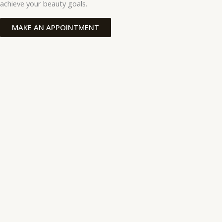
achieve your beauty goals.
MAKE AN APPOINTMENT