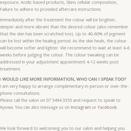
exposure, Acidic based products, Skins cellular composition,
Failure to adhere to provided aftercare instructions.
Immediately after the treatment the colour will be brighter,
deeper and more vibrant than the desired colour (also remember
that the skin has been scratched too). Up to 40-60% of pigment
can be lost within the healing period. As the skin heals, the colour
will become softer and lighter. We recommend to wait at least 4-6
weeks before judging the colour. The colour tweaking can be
addressed in your adjustment appointment 4-12 weeks post
treatment.
I
WOULD LIKE MORE INFORMATION, WHO CAN I SPEAK TOO?
I am very happy to arrange complimentary in-person or over-the-
phone consultations.
Please call the salon on 07 5494 3355 and request to speak to
Kyowa. You can also message us on
Instagram
or
Facebook
.
We look forward to welcoming you to our salon and helping you