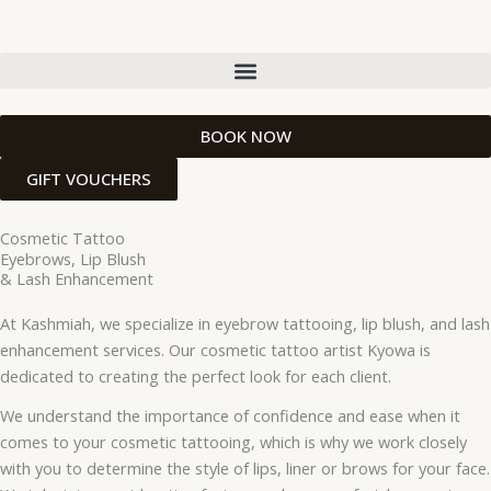
Skip
to
content
BOOK NOW
GIFT VOUCHERS
Cosmetic Tattoo
Eyebrows, Lip Blush
& Lash Enhancement
At Kashmiah, we specialize in eyebrow tattooing, lip blush, and lash
enhancement services. Our cosmetic tattoo artist Kyowa is
dedicated to creating the perfect look for each client.
We understand the importance of confidence and ease when it
comes to your cosmetic tattooing, which is why we work closely
with you to determine the style of lips, liner or brows for your face.