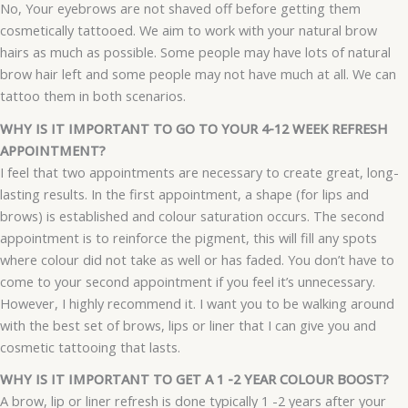
No, Your eyebrows are not shaved off before getting them
cosmetically tattooed. We aim to work with your natural brow
hairs as much as possible. Some people may have lots of natural
brow hair left and some people may not have much at all. We can
tattoo them in both scenarios.
WHY IS IT IMPORTANT TO GO TO YOUR 4-12 WEEK REFRESH
APPOINTMENT?
I feel that two appointments are necessary to create great, long-
lasting results. In the first appointment, a shape (for lips and
brows) is established and colour saturation occurs. The second
appointment is to reinforce the pigment, this will fill any spots
where colour did not take as well or has faded. You don’t have to
come to your second appointment if you feel it’s unnecessary.
However, I highly recommend it. I want you to be walking around
with the best set of brows, lips or liner that I can give you and
cosmetic tattooing that lasts.
WHY IS IT IMPORTANT TO GET A 1 -2 YEAR COLOUR BOOST?
A brow, lip or liner refresh is done typically 1 -2 years after your