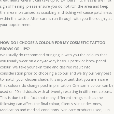
sign of healing, please ensure you do not itch the area and keep
the area moisturised as scabbing and itching will cause patchiness
within the tattoo. After care is run through with you thoroughly at
your appointment.
HOW DO I CHOOSE A COLOUR FOR MY COSMETIC TATTOO
BROWS OR LIPS?
We usually do recommend bringing in with you the colours that
you usually wear on a day-to-day basis. Lipstick or brow pencil
colour. We take your skin tone and desired result into
consideration prior to choosing a colour and we try our very best
to match your chosen shade. It is important that you are aware
that colours do change post implantation. One same colour can be
used on 20 individuals with all twenty resulting in different colours.
This is due to the fact that many different things such as the
following can affect the final colour; Client’s skin undertones,
Medication and medical conditions, Skin care products used, Sun