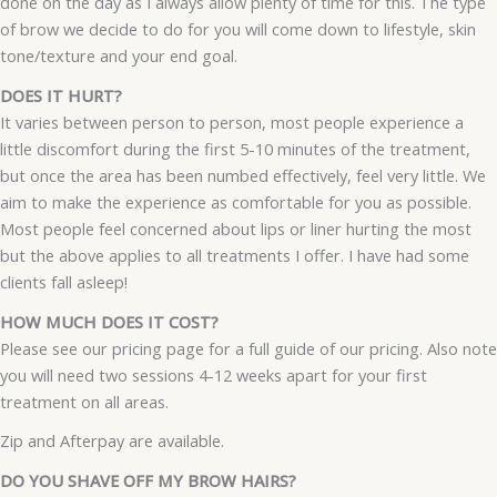
done on the day as I always allow plenty of time for this. The type
of brow we decide to do for you will come down to lifestyle, skin
tone/texture and your end goal.
DOES IT HURT?
It varies between person to person, most people experience a
little discomfort during the first 5-10 minutes of the treatment,
but once the area has been numbed effectively, feel very little. We
aim to make the experience as comfortable for you as possible.
Most people feel concerned about lips or liner hurting the most
but the above applies to all treatments I offer. I have had some
clients fall asleep!
HOW MUCH DOES IT COST?
Please see our pricing page for a full guide of our pricing. Also note
you will need two sessions 4-12 weeks apart for your first
treatment on all areas.
Zip and Afterpay are available.
DO YOU SHAVE OFF MY BROW HAIRS?