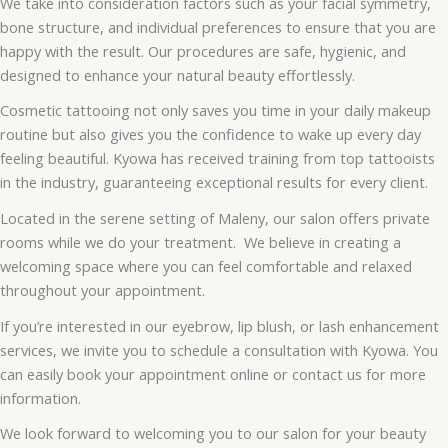
We take into consideration factors such as your facial symmetry,
bone structure, and individual preferences to ensure that you are
happy with the result. Our procedures are safe, hygienic, and
designed to enhance your natural beauty effortlessly.
Cosmetic tattooing not only saves you time in your daily makeup
routine but also gives you the confidence to wake up every day
feeling beautiful. Kyowa has received training from top tattooists
in the industry, guaranteeing exceptional results for every client.
Located in the serene setting of Maleny, our salon offers private
rooms while we do your treatment. We believe in creating a
welcoming space where you can feel comfortable and relaxed
throughout your appointment.
If you’re interested in our eyebrow, lip blush, or lash enhancement
services, we invite you to schedule a consultation with Kyowa. You
can easily book your appointment online or contact us for more
information.
We look forward to welcoming you to our salon for your beauty