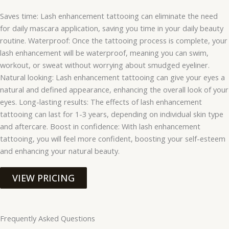
Saves time: Lash enhancement tattooing can eliminate the need
for daily mascara application, saving you time in your daily beauty
routine. Waterproof: Once the tattooing process is complete, your
lash enhancement will be waterproof, meaning you can swim,
workout, or sweat without worrying about smudged eyeliner.
Natural looking: Lash enhancement tattooing can give your eyes a
natural and defined appearance, enhancing the overall look of your
eyes. Long-lasting results: The effects of lash enhancement
tattooing can last for 1-3 years, depending on individual skin type
and aftercare. Boost in confidence: With lash enhancement
tattooing, you will feel more confident, boosting your self-esteem
and enhancing your natural beauty.
VIEW PRICING
Frequently Asked Questions