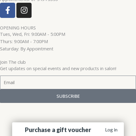
F
I
a
n
c
s
e
t
OPENING HOURS
Tues, Wed, Fri: 9:00AM - 5:00PM
b
a
Thurs: 9:00AM - 7:00PM
o
g
Saturday: By Appointment
o
r
k
a
Join The club
-
m
Get updates on special events and new products in salon!
f
Email
SUBSCRIBE