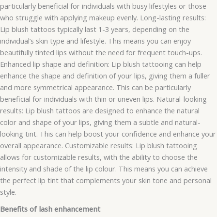
particularly beneficial for individuals with busy lifestyles or those
who struggle with applying makeup evenly. Long-lasting results:
Lip blush tattoos typically last 1-3 years, depending on the
individual’s skin type and lifestyle. This means you can enjoy
beautifully tinted lips without the need for frequent touch-ups.
Enhanced lip shape and definition: Lip blush tattooing can help
enhance the shape and definition of your lips, giving them a fuller
and more symmetrical appearance. This can be particularly
beneficial for individuals with thin or uneven lips. Natural-looking
results: Lip blush tattoos are designed to enhance the natural
color and shape of your lips, giving them a subtle and natural-
looking tint. This can help boost your confidence and enhance your
overall appearance. Customizable results: Lip blush tattooing
allows for customizable results, with the ability to choose the
intensity and shade of the lip colour. This means you can achieve
the perfect lip tint that complements your skin tone and personal
style.
Benefits of lash enhancement