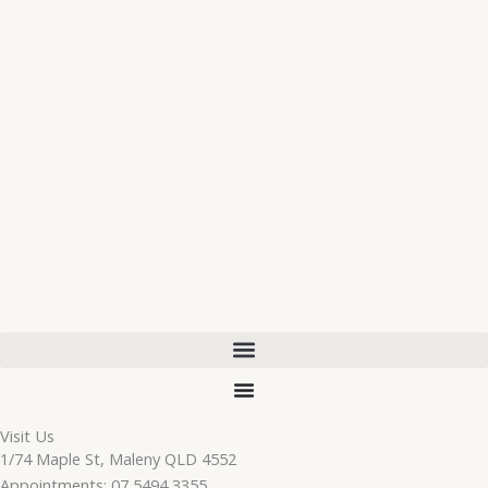
Visit Us
1/74 Maple St, Maleny QLD 4552
Appointments: 07 5494 3355