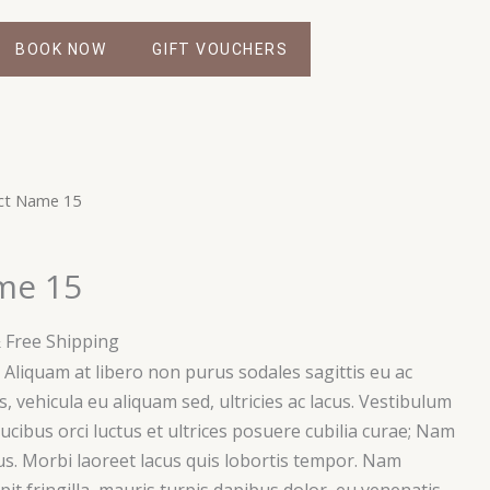
BOOK NOW
GIFT VOUCHERS
urrent
ct Name 15
rice
s:
me 15
59.00.
 Free Shipping
i. Aliquam at libero non purus sodales sagittis eu ac
, vehicula eu aliquam sed, ultricies ac lacus. Vestibulum
ucibus orci luctus et ultrices posuere cubilia curae; Nam
s. Morbi laoreet lacus quis lobortis tempor. Nam
ipit fringilla, mauris turpis dapibus dolor, eu venenatis