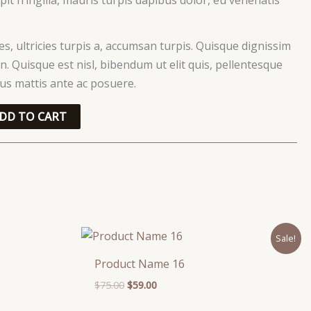
ces, ultricies turpis a, accumsan turpis. Quisque dignissim
. Quisque est nisl, bibendum ut elit quis, pellentesque
ctus mattis ante ac posuere.
DD TO CART
Original
Current
Sale!
price
price
was:
is:
Product Name 16
$75.00.
$59.00.
$
75.00
$
59.00