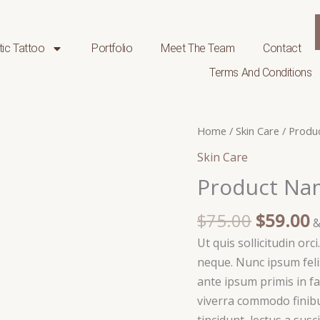
ic Tattoo
Portfolio
Meet The Team
Contact
Terms And Conditions
Original
C
Product
Home
/
Skin Care
/ Produ
price
p
Name
Skin Care
was:
i
15
Product Na
$75.00.
$
quantity
$
75.00
$
59.00
&
Ut quis sollicitudin orc
neque. Nunc ipsum felis
ante ipsum primis in fa
viverra commodo finibu
tincidunt, lectus a susc