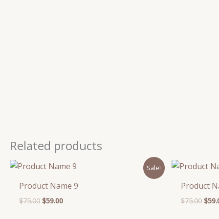
Related products
Original
Current
Orig
Sale!
price
price
pric
was:
is:
was:
Product Name 9
Product 
$75.00.
$59.00.
$75.
$
75.00
$
59.00
$
75.00
$
59.