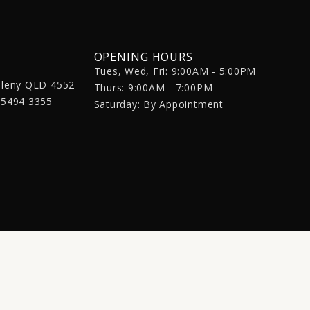
OPENING HOURS
Tues, Wed, Fri: 9:00AM - 5:00PM
aleny QLD 4552
Thurs: 9:00AM - 7:00PM
 5494 3355
Saturday: By Appointment