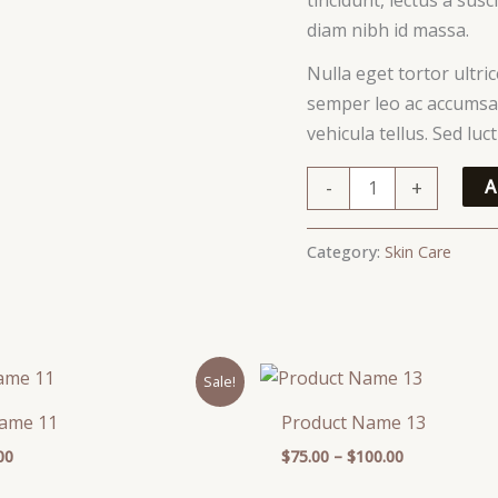
diam nibh id massa.
Nulla eget tortor ultri
semper leo ac accumsan
vehicula tellus. Sed lu
-
+
A
Category:
Skin Care
inal
Current
Price
Sale!
e
price
range:
is:
$75.00
Name 11
Product Name 13
00.
$59.00.
through
$100.00
00
$
75.00
–
$
100.00