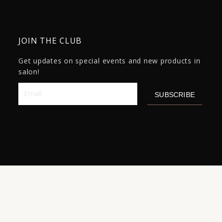
JOIN THE CLUB
Get updates on special events and new products in
salon!
Email
SUBSCRIBE
Original
Current
Product
-
+
$
75.00
$
59.00
ADD TO CART
price
price
Name
was:
is:
15
$75.00.
$59.00.
quantity